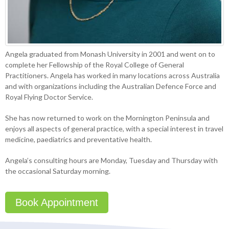
Angela graduated from Monash University in 2001 and went on to
complete her Fellowship of the Royal College of General
Practitioners. Angela has worked in many locations across Australia
and with organizations including the Australian Defence Force and
Royal Flying Doctor Service.
She has now returned to work on the Mornington Peninsula and
enjoys all aspects of general practice, with a special interest in travel
medicine, paediatrics and preventative health.
Angela’s consulting hours are Monday, Tuesday and Thursday with
the occasional Saturday morning.
Book Appointment