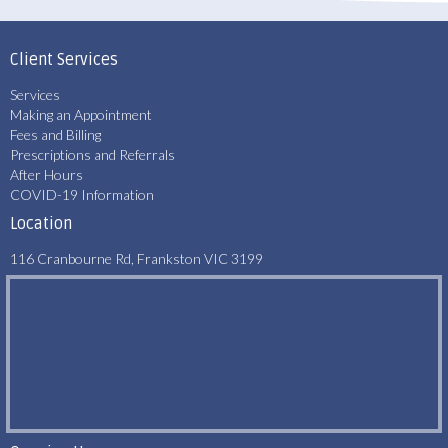
Client Services
Services
Making an Appointment
Fees and Billing
Prescriptions and Referrals
After Hours
COVID-19 Information
Location
116 Cranbourne Rd, Frankston VIC 3199