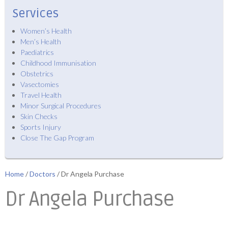
Services
Women’s Health
Men’s Health
Paediatrics
Childhood Immunisation
Obstetrics
Vasectomies
Travel Health
Minor Surgical Procedures
Skin Checks
Sports Injury
Close The Gap Program
Home
/
Doctors
/ Dr Angela Purchase
Dr Angela Purchase